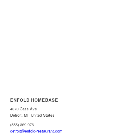
People involved
440
Working hours
120
000
.
daily mouse clicks
244
Red Bull
ENFOLD HOMEBASE
4870 Cass Ave
Detroit, MI, United States
(555) 389 976
detroit@enfold-restaurant.com