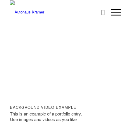
BACKGROUND VIDEO EXAMPLE
This is an example of a portfolio entry.
Use images and videos as you like