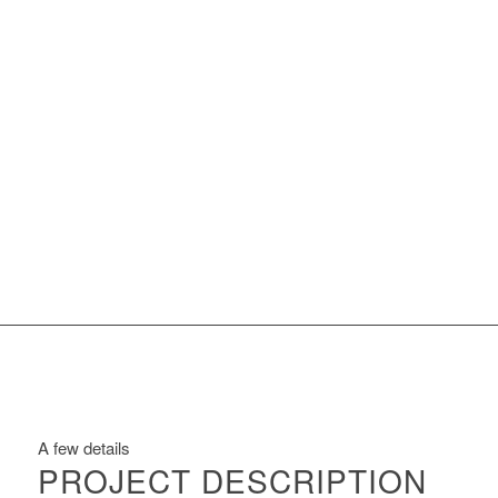
A few details
PROJECT DESCRIPTION