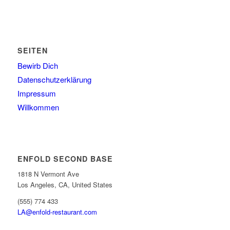
SEITEN
Bewirb Dich
Datenschutzerklärung
Impressum
Willkommen
ENFOLD SECOND BASE
1818 N Vermont Ave
Los Angeles, CA, United States
(555) 774 433
LA@enfold-restaurant.com