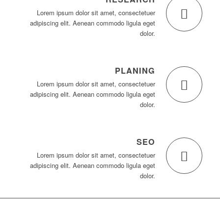
Lorem ipsum dolor sit amet, consectetuer
adipiscing elit. Aenean commodo ligula eget
dolor.
PLANING
Lorem ipsum dolor sit amet, consectetuer
adipiscing elit. Aenean commodo ligula eget
dolor.
SEO
Lorem ipsum dolor sit amet, consectetuer
adipiscing elit. Aenean commodo ligula eget
dolor.
23