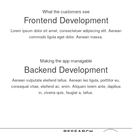
What the customers see
Frontend Development
Lorem ipsum dolor sit amet, consectetuer adipiscing elit. Aenean
commodo ligula eget dolor. Aenean massa.
Making the app managable
Backend Development
Aenean vulputate eleifend tellus. Aenean leo ligula, porttitor eu,
consequat vitae, eleifend ac, enim. Aliquam lorem ante, dapibus
in, viverra quis, feugiat a, tellus.
RESEARCH