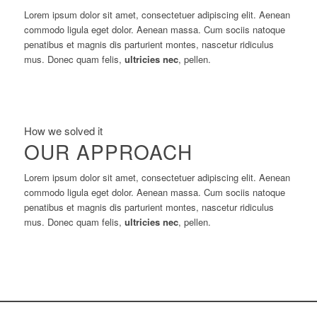
Lorem ipsum dolor sit amet, consectetuer adipiscing elit. Aenean
commodo ligula eget dolor. Aenean massa. Cum sociis natoque
penatibus et magnis dis parturient montes, nascetur ridiculus
mus. Donec quam felis,
ultricies nec
, pellen.
How we solved it
OUR APPROACH
Lorem ipsum dolor sit amet, consectetuer adipiscing elit. Aenean
commodo ligula eget dolor. Aenean massa. Cum sociis natoque
penatibus et magnis dis parturient montes, nascetur ridiculus
mus. Donec quam felis,
ultricies nec
, pellen.